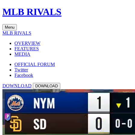
MLB RIVALS
Menu
MLB RIVALS
OVERVIEW
FEATURES
MEDIA
OFFICIAL FORUM
Twitter
Facebook
DOWNLOAD
DOWNLOAD