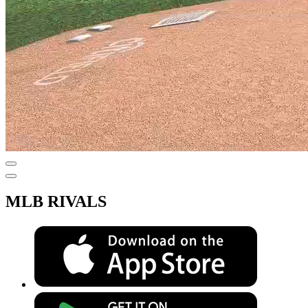
MLB RIVALS