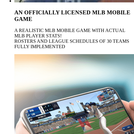
AN OFFICIALLY LICENSED
MLB
MOBILE
GAME
A REALISTIC
MLB
MOBILE GAME WITH ACTUAL
MLB
PLAYER STATS!
ROSTERS AND LEAGUE SCHEDULES OF 30 TEAMS
FULLY IMPLEMENTED