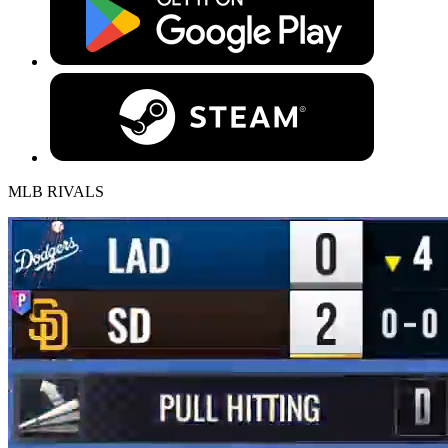
MLB RIVALS