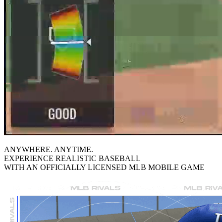
ANYWHERE. ANYTIME.
EXPERIENCE REALISTIC BASEBALL
WITH AN OFFICIALLY LICENSED
MLB
MOBILE GAME