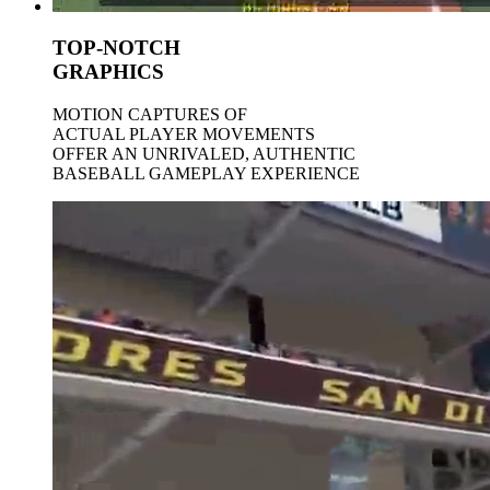
TOP-NOTCH
GRAPHICS
MOTION CAPTURES OF
ACTUAL PLAYER MOVEMENTS
OFFER AN UNRIVALED, AUTHENTIC
BASEBALL GAMEPLAY EXPERIENCE