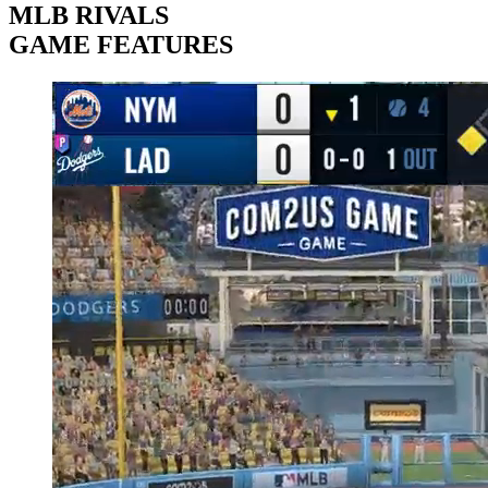
MLB RIVALS
GAME FEATURES